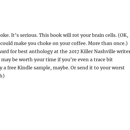
joke. It’s serious. This book will rot your brain cells. (OK,
it could make you choke on your coffee. More than once.)
ard for best anthology at the 2017 Killer Nashville write
t may be worth your time if you’re even a trace bit
 a free Kindle sample, maybe. Or send it to your worst
h)