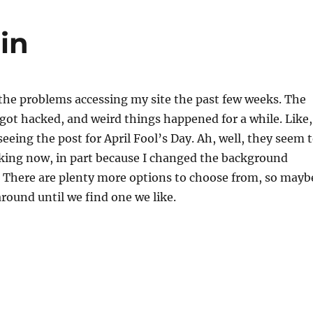
in
or the problems accessing my site the past few weeks. The
ot hacked, and weird things happened for a while. Like,
seeing the post for April Fool’s Day. Ah, well, they seem 
king now, in part because I changed the background
? There are plenty more options to choose from, so mayb
around until we find one we like.