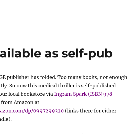
lable as self-pub
GE publisher has folded. Too many books, not enough
ly. So now this medical thriller is self-published.
our local bookstore via
Ingram Spark (ISBN 978-
 from Amazon at
mazon.com/dp/0997299320
(links there for either
dle).