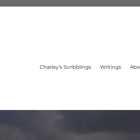
Charley’s Scribblings
Writings
Abo