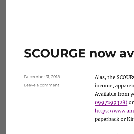
SCOURGE now avai
Posted
December 31, 2018
Alas, the SCOUR
on
on
Leave a comment
income, apparent
SCOURGE
Available from y
now
0997299328)
or
available
as
https://www.a
self-
paperback or Kin
pub