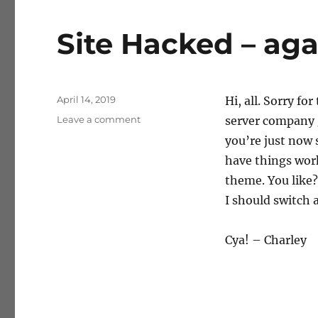
Site Hacked – aga
Posted
April 14, 2019
Hi, all. Sorry f
on
on
Leave a comment
server company g
Site
you’re just now 
Hacked
have things wor
–
again
theme. You like
I should switch 
Cya! – Charley