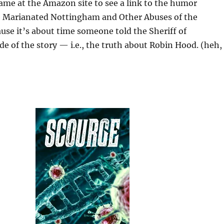
ame at the Amazon site to see a link to the humor
 Marianated Nottingham and Other Abuses of the
se it’s about time someone told the Sheriff of
e of the story — i.e., the truth about Robin Hood. (heh,