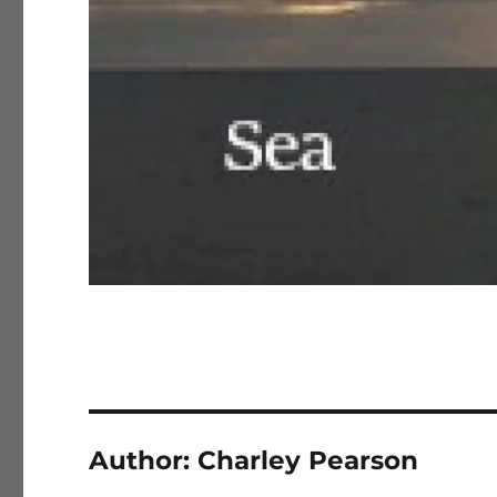
Author:
Charley Pearson