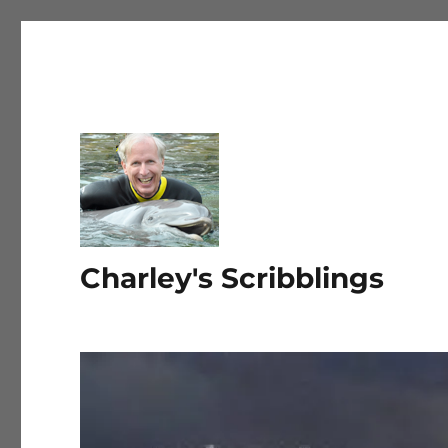
Charley's Scribblings