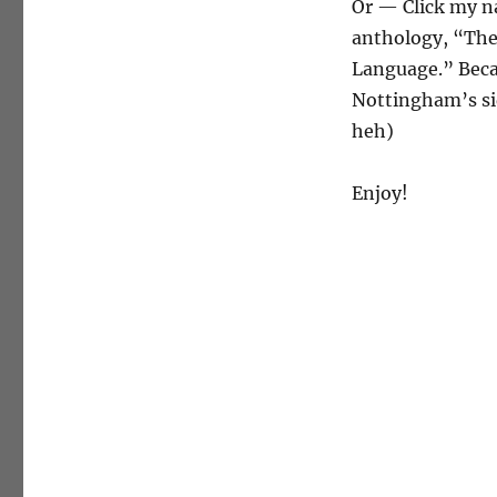
Or — Click my n
anthology, “The
Language.” Becau
Nottingham’s sid
heh)
Enjoy!