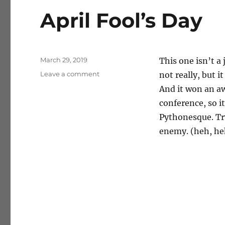
April Fool’s Day
Posted
March 29, 2019
This one isn’t a 
on
on
Leave a comment
not really, but 
April
And it won an aw
Fool’s
conference, so i
Day
Pythonesque. Try
enemy. (heh, he