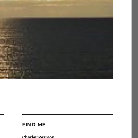
FIND ME
Charley Pearson