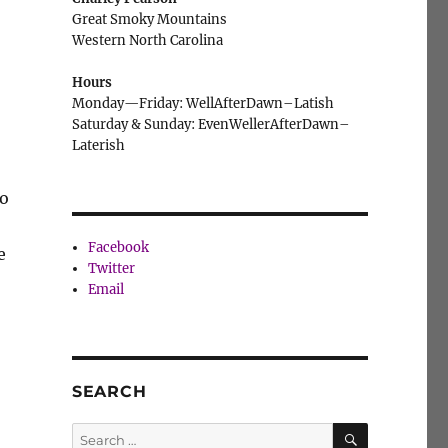
Great Smoky Mountains
Western North Carolina
Hours
Monday—Friday: WellAfterDawn–Latish
Saturday & Sunday: EvenWellerAfterDawn–
Laterish
to
Facebook
e
Twitter
Email
SEARCH
SEARCH
Search