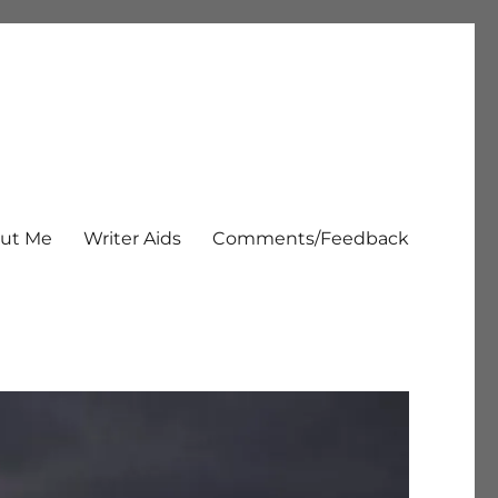
ut Me
Writer Aids
Comments/Feedback