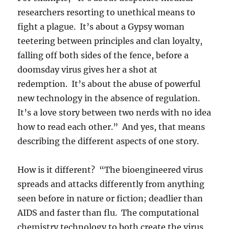
researchers resorting to unethical means to
fight a plague. It’s about a Gypsy woman
teetering between principles and clan loyalty,
falling off both sides of the fence, before a
doomsday virus gives her a shot at
redemption. It’s about the abuse of powerful
new technology in the absence of regulation.
It’s a love story between two nerds with no idea
how to read each other.” And yes, that means
describing the different aspects of one story.
How is it different? “The bioengineered virus
spreads and attacks differently from anything
seen before in nature or fiction; deadlier than
AIDS and faster than flu. The computational
chemistry technology to both create the virus,