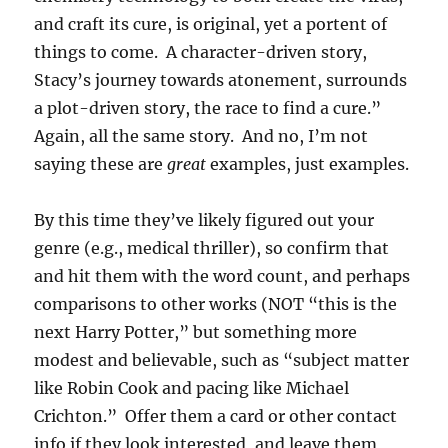
and craft its cure, is original, yet a portent of
things to come. A character-driven story,
Stacy’s journey towards atonement, surrounds
a plot-driven story, the race to find a cure.”
Again, all the same story. And no, I’m not
saying these are
great
examples, just examples.
By this time they’ve likely figured out your
genre (e.g., medical thriller), so confirm that
and hit them with the word count, and perhaps
comparisons to other works (NOT “this is the
next Harry Potter,” but something more
modest and believable, such as “subject matter
like Robin Cook and pacing like Michael
Crichton.” Offer them a card or other contact
info if they look interested, and leave them