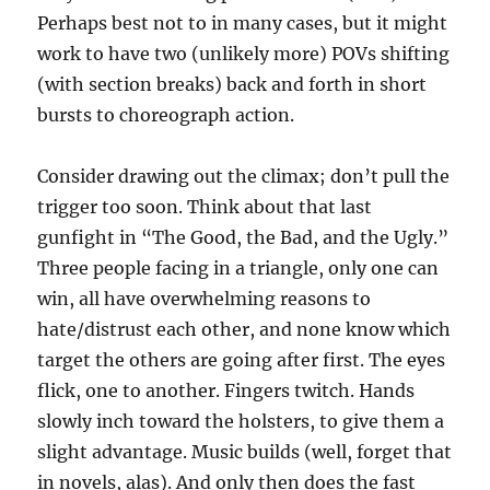
Perhaps best not to in many cases, but it might
work to have two (unlikely more) POVs shifting
(with section breaks) back and forth in short
bursts to choreograph action.
Consider drawing out the climax; don’t pull the
trigger too soon. Think about that last
gunfight in “The Good, the Bad, and the Ugly.”
Three people facing in a triangle, only one can
win, all have overwhelming reasons to
hate/distrust each other, and none know which
target the others are going after first. The eyes
flick, one to another. Fingers twitch. Hands
slowly inch toward the holsters, to give them a
slight advantage. Music builds (well, forget that
in novels, alas). And only then does the fast