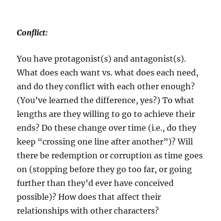
Conflict:
You have protagonist(s) and antagonist(s).
What does each want vs. what does each need,
and do they conflict with each other enough?
(You’ve learned the difference, yes?) To what
lengths are they willing to go to achieve their
ends? Do these change over time (i.e., do they
keep “crossing one line after another”)? Will
there be redemption or corruption as time goes
on (stopping before they go too far, or going
further than they’d ever have conceived
possible)? How does that affect their
relationships with other characters?