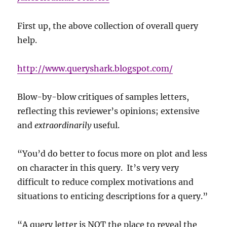
First up, the above collection of overall query
help.
http://www.queryshark.blogspot.com/
Blow-by-blow critiques of samples letters,
reflecting this reviewer’s opinions; extensive
and
extraordinarily
useful.
“You’d do better to focus more on plot and less
on character in this query. It’s very very
difficult to reduce complex motivations and
situations to enticing descriptions for a query.”
“A query letter is NOT the place to reveal the