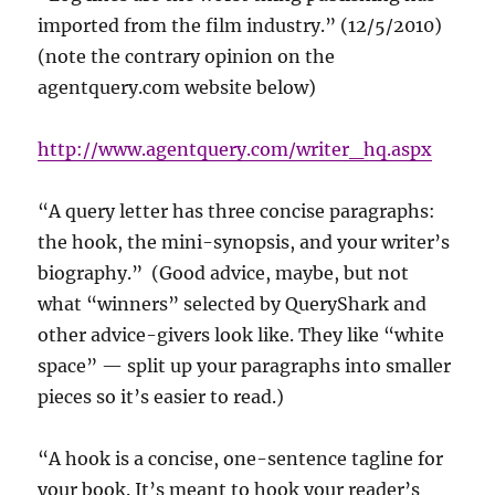
imported from the film industry.” (12/5/2010)
(note the contrary opinion on the
agentquery.com website below)
http://www.agentquery.com/writer_hq.aspx
“A query letter has three concise paragraphs:
the hook, the mini-synopsis, and your writer’s
biography.” (Good advice, maybe, but not
what “winners” selected by QueryShark and
other advice-givers look like. They like “white
space” — split up your paragraphs into smaller
pieces so it’s easier to read.)
“A hook is a concise, one-sentence tagline for
your book. It’s meant to hook your reader’s