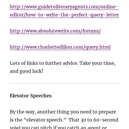
http://www.guidetoliteraryagents.com/online-
editor/how-to-write-the-perfect-query-letter
http://www.absolutewrite.com/forums/
http://www.charlottedillon.com/query.html
Lots of links to further advice. Take your time,
and good luck!
Elevator Speeches
By the way, another thing you need to prepare
is the “elevator speech.” That 30 to 60-second
spiel you can pitch if you catch an agent or