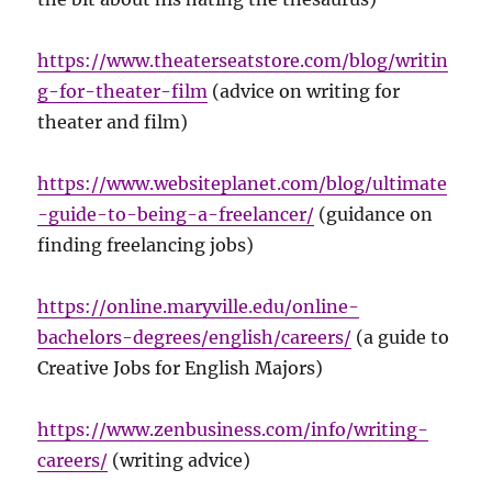
https://www.theaterseatstore.com/blog/writin
g-for-theater-film
(advice on writing for
theater and film)
https://www.websiteplanet.com/blog/ultimate
-guide-to-being-a-freelancer/
(guidance on
finding freelancing jobs)
https://online.maryville.edu/online-
bachelors-degrees/english/careers/
(a guide to
Creative Jobs for English Majors)
https://www.zenbusiness.com/info/writing-
careers/
(writing advice)