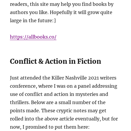
readers, this site may help you find books by
authors you like. Hopefully it will grow quite
large in the future:]
https://allbooks.co/
Conflict & Action in Fiction
Just attended the Killer Nashville 2021 writers
conference, where I was on a panel addressing
use of conflict and action in mysteries and
thrillers. Below are a small number of the
points made. These cryptic notes may get
rolled into the above article eventually, but for
now, I promised to put them here: