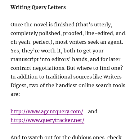
Writing Query Letters
Once the novel is finished (that’s utterly,
completely polished, proofed, line-edited, and,
oh yeah, perfect), most writers seek an agent.
Yes, they’re worth it, both to get your
manuscript into editors’ hands, and for later
contract negotiations. But where to find one?
In addition to traditional sources like Writers
Digest, two of the handiest online search tools
are:
http://www.agentquery.com/
and
http://www.querytracker.net/
And to watch out for the dubious ones, check