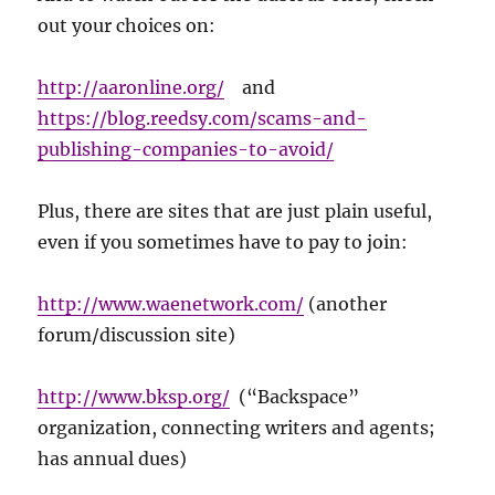
out your choices on:
http://aaronline.org/
and
https://blog.reedsy.com/scams-and-
publishing-companies-to-avoid/
Plus, there are sites that are just plain useful,
even if you sometimes have to pay to join:
http://www.waenetwork.com/
(another
forum/discussion site)
http://www.bksp.org/
(“Backspace”
organization, connecting writers and agents;
has annual dues)