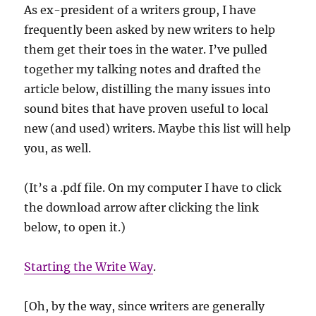
As ex-president of a writers group, I have
frequently been asked by new writers to help
them get their toes in the water. I’ve pulled
together my talking notes and drafted the
article below, distilling the many issues into
sound bites that have proven useful to local
new (and used) writers. Maybe this list will help
you, as well.
(It’s a .pdf file. On my computer I have to click
the download arrow after clicking the link
below, to open it.)
Starting the Write Way
.
[Oh, by the way, since writers are generally