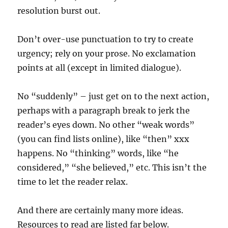
resolution burst out.
Don’t over-use punctuation to try to create
urgency; rely on your prose. No exclamation
points at all (except in limited dialogue).
No “suddenly” – just get on to the next action,
perhaps with a paragraph break to jerk the
reader’s eyes down. No other “weak words”
(you can find lists online), like “then” xxx
happens. No “thinking” words, like “he
considered,” “she believed,” etc. This isn’t the
time to let the reader relax.
And there are certainly many more ideas.
Resources to read are listed far below.