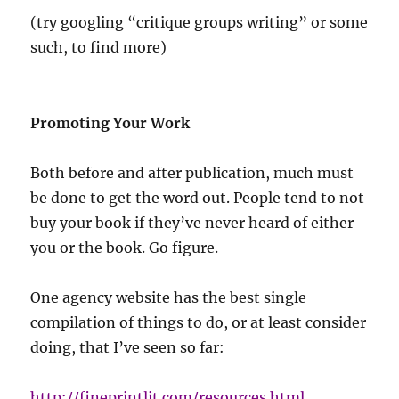
(try googling “critique groups writing” or some
such, to find more)
Promoting Your Work
Both before and after publication, much must
be done to get the word out. People tend to not
buy your book if they’ve never heard of either
you or the book. Go figure.
One agency website has the best single
compilation of things to do, or at least consider
doing, that I’ve seen so far:
http://fineprintlit.com/resources.html