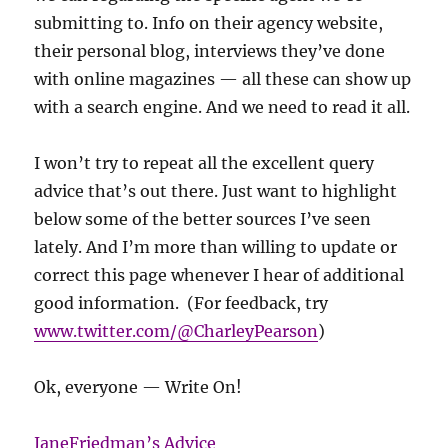
submitting to. Info on their agency website,
their personal blog, interviews they’ve done
with online magazines — all these can show up
with a search engine. And we need to read it all.
I won’t try to repeat all the excellent query
advice that’s out there. Just want to highlight
below some of the better sources I’ve seen
lately. And I’m more than willing to update or
correct this page whenever I hear of additional
good information. (For feedback, try
www.twitter.com/@CharleyPearson
)
Ok, everyone — Write On!
JaneFriedman’s Advice