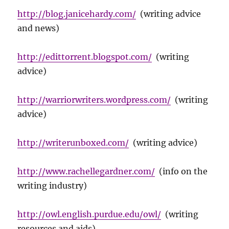
http://blog.janicehardy.com/
(writing advice
and news)
http://edittorrent.blogspot.com/
(writing
advice)
http://warriorwriters.wordpress.com/
(writing
advice)
http://writerunboxed.com/
(writing advice)
http://www.rachellegardner.com/
(info on the
writing industry)
http://owl.english.purdue.edu/owl/
(writing
resources and aids)