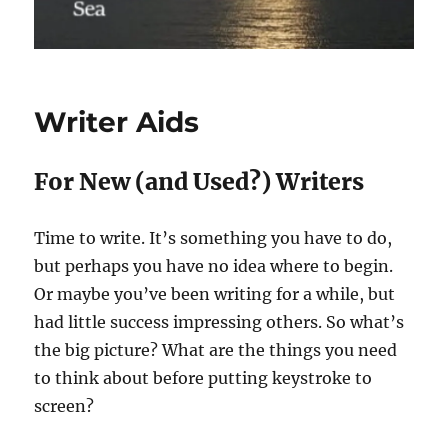
Writer Aids
For New (and Used?) Writers
Time to write. It’s something you have to do,
but perhaps you have no idea where to begin.
Or maybe you’ve been writing for a while, but
had little success impressing others. So what’s
the big picture? What are the things you need
to think about before putting keystroke to
screen?