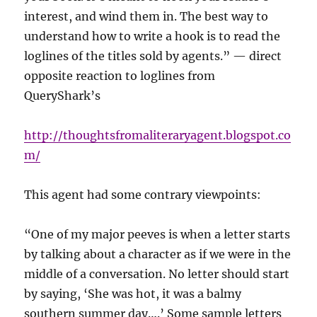
interest, and wind them in. The best way to
understand how to write a hook is to read the
loglines of the titles sold by agents.” — direct
opposite reaction to loglines from
QueryShark’s
http://thoughtsfromaliteraryagent.blogspot.co
m/
This agent had some contrary viewpoints:
“One of my major peeves is when a letter starts
by talking about a character as if we were in the
middle of a conversation. No letter should start
by saying, ‘She was hot, it was a balmy
southern summer day….’ Some sample letters