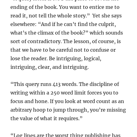
ending of the book. You want to entice me to
read it, not tell the whole story.” Yet she says
elsewhere: “And if he can’t find the culprit,
what’s the climax of the book?” which sounds
sort of contradictory. The lesson, of course, is
that we have to be careful not to confuse or
lose the reader. Be intriguing, logical,
intriguing, clear, and intriguing.
“This query runs 413 words. The discipline of
writing within a 250 word limit forces you to
focus and hone. If you look at word count as an
arbitrary hoop to jump through, you’re missing
the value of what it requires.”
“Log lines are the worst thing publishing has