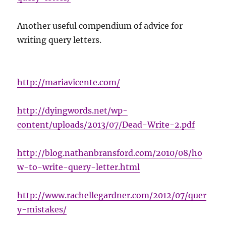
Another useful compendium of advice for
writing query letters.
http://mariavicente.com/
http://dyingwords.net/wp-
content/uploads/2013/07/Dead-Write-2.pdf
http://blog.nathanbransford.com/2010/08/ho
w-to-write-query-letter.html
http://www.rachellegardner.com/2012/07/quer
y-mistakes/