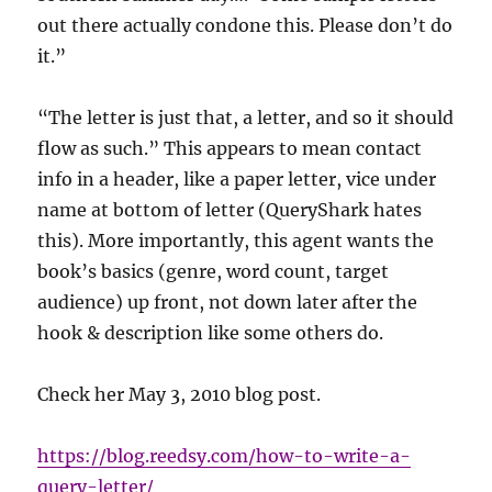
out there actually condone this. Please don’t do
it.”
“The letter is just that, a letter, and so it should
flow as such.” This appears to mean contact
info in a header, like a paper letter, vice under
name at bottom of letter (QueryShark hates
this). More importantly, this agent wants the
book’s basics (genre, word count, target
audience) up front, not down later after the
hook & description like some others do.
Check her May 3, 2010 blog post.
https://blog.reedsy.com/how-to-write-a-
query-letter/