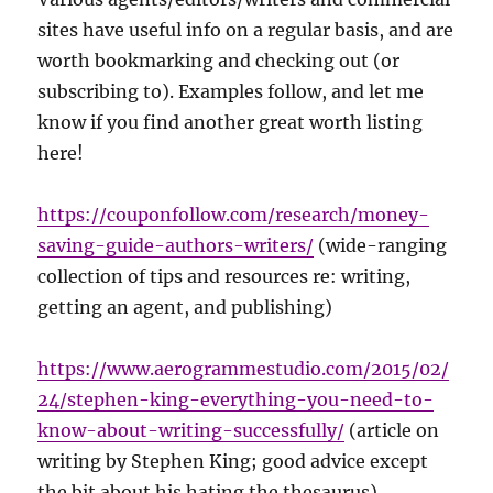
sites have useful info on a regular basis, and are
worth bookmarking and checking out (or
subscribing to). Examples follow, and let me
know if you find another great worth listing
here!
https://couponfollow.com/research/money-
saving-guide-authors-writers/
(wide-ranging
collection of tips and resources re: writing,
getting an agent, and publishing)
https://www.aerogrammestudio.com/2015/02/
24/stephen-king-everything-you-need-to-
know-about-writing-successfully/
(article on
writing by Stephen King; good advice except
the bit about his hating the thesaurus)