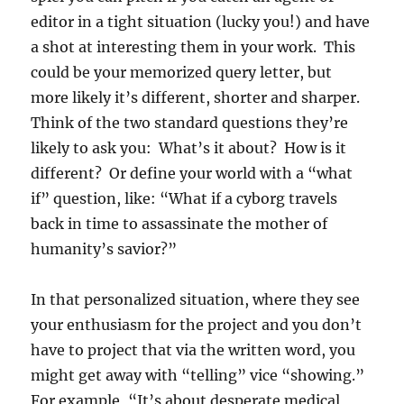
editor in a tight situation (lucky you!) and have
a shot at interesting them in your work. This
could be your memorized query letter, but
more likely it’s different, shorter and sharper.
Think of the two standard questions they’re
likely to ask you: What’s it about? How is it
different? Or define your world with a “what
if” question, like: “What if a cyborg travels
back in time to assassinate the mother of
humanity’s savior?”
In that personalized situation, where they see
your enthusiasm for the project and you don’t
have to project that via the written word, you
might get away with “telling” vice “showing.”
For example, “It’s about desperate medical