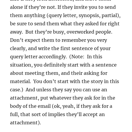
alone if they’re not. If they invite you to send
them anything (query letter, synopsis, partial),
be sure to send them what they asked for right
away. But they’re busy, overworked people.
Don’t expect them to remember you very
clearly, and write the first sentence of your
query letter accordingly. (Note: In this
situation, you definitely start with a sentence
about meeting them, and their asking for
material. You don’t start with the story in this
case.) And unless they say you can use an
attachment, put whatever they ask for in the
body of the email (ok, yeah, if they ask for a
full, that sort of implies they’ll accept an
attachment).