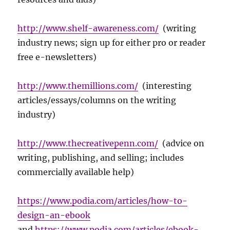
http://www.shelf-awareness.com/
(writing
industry news; sign up for either pro or reader
free e-newsletters)
http://www.themillions.com/
(interesting
articles/essays/columns on the writing
industry)
http://www.thecreativepenn.com/
(advice on
writing, publishing, and selling; includes
commercially available help)
https://www.podia.com/articles/how-to-
design-an-ebook
and
https://www.podia.com/articles/ebook-