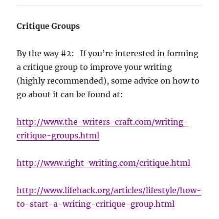
Critique Groups
By the way #2: If you’re interested in forming
a critique group to improve your writing
(highly recommended), some advice on how to
go about it can be found at:
http://www.the-writers-craft.com/writing-
critique-groups.html
http://www.right-writing.com/critique.html
http://www.lifehack.org/articles/lifestyle/how-
to-start-a-writing-critique-group.html