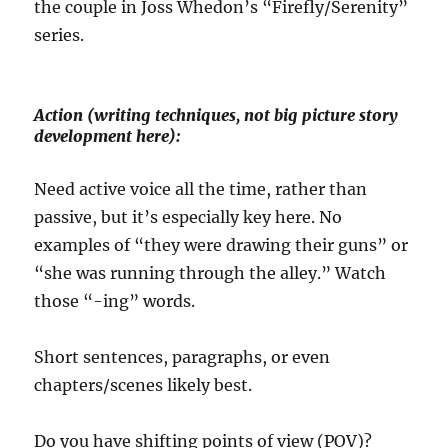
the couple in Joss Whedon’s “Firefly/Serenity”
series.
Action (writing techniques, not big picture story
development here):
Need active voice all the time, rather than
passive, but it’s especially key here. No
examples of “they were drawing their guns” or
“she was running through the alley.” Watch
those “-ing” words.
Short sentences, paragraphs, or even
chapters/scenes likely best.
Do you have shifting points of view (POV)?