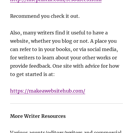
Recommend you check it out.
Also, many writers find it useful to have a
website, whether you blog or not. A place you
can refer to in your books, or via social media,
for writers to learn about your other works or
provide feedback. One site with advice for how
to get started is at:
https://makeawebsitehub.com/
More Writer Resources
Various agents/editors/writers and commercial