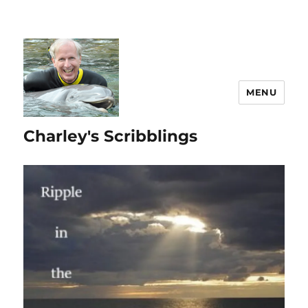
MENU
Charley's Scribblings