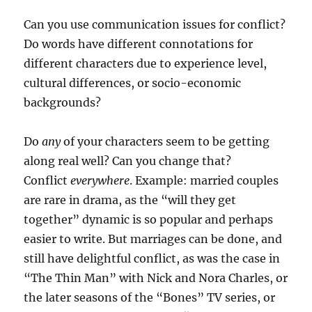
Can you use communication issues for conflict?
Do words have different connotations for
different characters due to experience level,
cultural differences, or socio-economic
backgrounds?
Do
any
of your characters seem to be getting
along real well? Can you change that?
Conflict
everywhere
. Example: married couples
are rare in drama, as the “will they get
together” dynamic is so popular and perhaps
easier to write. But marriages can be done, and
still have delightful conflict, as was the case in
“The Thin Man” with Nick and Nora Charles, or
the later seasons of the “Bones” TV series, or