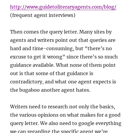
http://www.guidetoliteraryagents.com/blog/
(frequent agent interviews)
Then comes the query letter. Many sites by
agents and writers point out that queries are
hard and time-consuming, but “there’s no
excuse to get it wrong” since there’s so much
guidance available. What none of them point
out is that some of that guidance is
contradictory, and what one agent expects is
the bugaboo another agent hates.
Writers need to research not only the basics,
the various opinions on what makes for a good
query letter. We also need to google everything
we can regarding the specific agent we’re