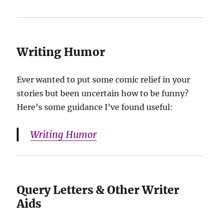
Writing Humor
Ever wanted to put some comic relief in your
stories but been uncertain how to be funny?
Here’s some guidance I’ve found useful:
Writing Humor
Query Letters & Other Writer
Aids