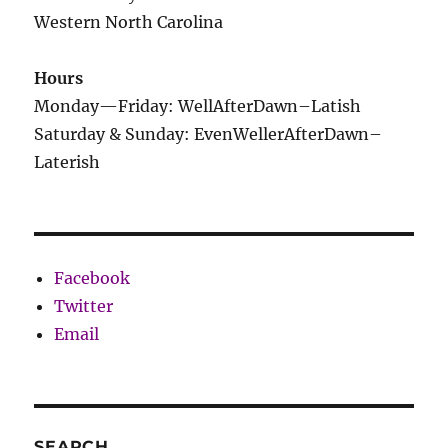
Western North Carolina
Hours
Monday—Friday: WellAfterDawn–Latish
Saturday & Sunday: EvenWellerAfterDawn–
Laterish
Facebook
Twitter
Email
SEARCH