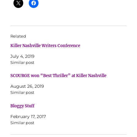
Related
Killer Nashville Writers Conference
July 4, 2019
Similar post
SCOURGE won “Best Thriller” at Killer Nashville
August 26, 2019
Similar post
Bloggy Stuff
February 17, 2017
Similar post