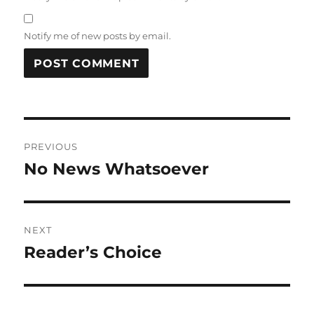
Notify me of new posts by email.
Post
PREVIOUS
navigation
No News Whatsoever
Previous
post:
NEXT
Reader’s Choice
Next
post: