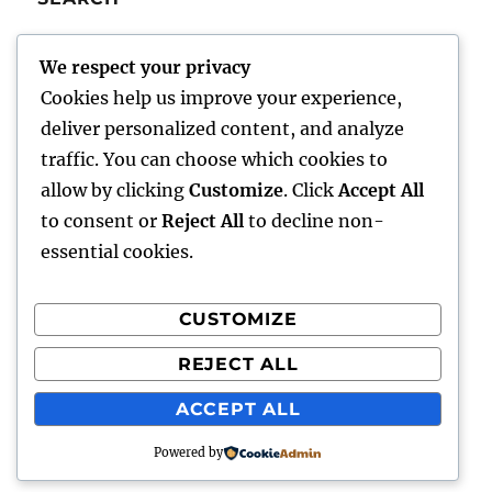
SE
Search
We respect your privacy
for:
Cookies help us improve your experience,
deliver personalized content, and analyze
traffic. You can choose which cookies to
Charley’s Scribblings
allow by clicking
Customize
. Click
Accept All
to consent or
Reject All
to decline non-
Writings
essential cookies.
About Me
CUSTOMIZE
Writer Aids
REJECT ALL
Comments/Feedback
ACCEPT ALL
Powered by
Charley's Scribblings
Proudly powered by WordPress