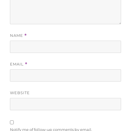
NAME
*
EMAIL
*
WEBSITE
Notify me of follow-up comments by email.