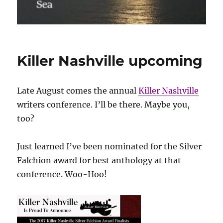
Killer Nashville upcoming
Late August comes the annual
Killer Nashville
writers conference. I’ll be there. Maybe you,
too?
Just learned I’ve been nominated for the Silver
Falchion award for best anthology at that
conference. Woo-Hoo!