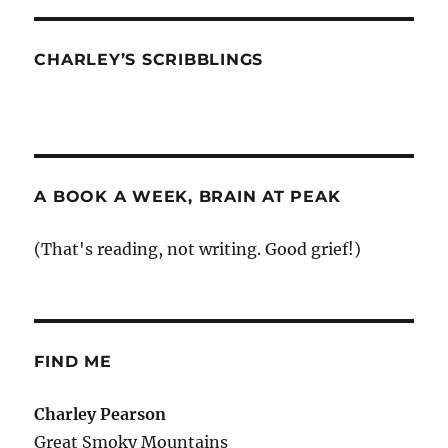
CHARLEY’S SCRIBBLINGS
A BOOK A WEEK, BRAIN AT PEAK
(That's reading, not writing. Good grief!)
FIND ME
Charley Pearson
Great Smoky Mountains