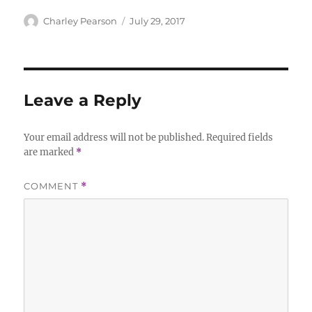
Author
Posted
Charley Pearson
July 29, 2017
on
Leave a Reply
Your email address will not be published.
Required fields
are marked
*
COMMENT
*