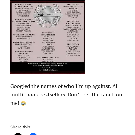
Googled the names of who I’m up against. All
multi-book bestsellers. Don’t bet the ranch on
me!
Share this: