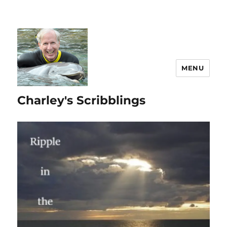
MENU
Charley's Scribblings