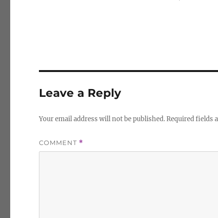
Leave a Reply
Your email address will not be published.
Required fields
COMMENT
*