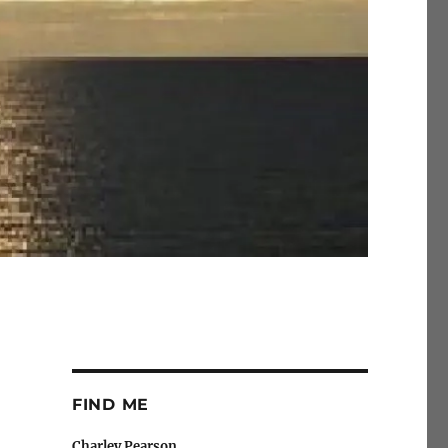
FIND ME
Charley Pearson