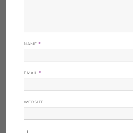
NAME
*
EMAIL
*
WEBSITE