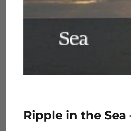
Ripple in the Sea