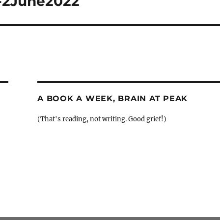
h-2June2022
A BOOK A WEEK, BRAIN AT PEAK
(That's reading, not writing. Good grief!)