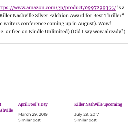
ttps://www.amazon.com/gp/product/0997299355/
is a
“Killer Nashville Silver Falchion Award for Best Thriller”
le writers conference coming up in August). Wow!
e, or free on Kindle Unlimited) (Did I say wow already?)
t
April Fool’s Day
Killer Nashville upcoming
ashville
March 29, 2019
July 29, 2017
Similar post
Similar post