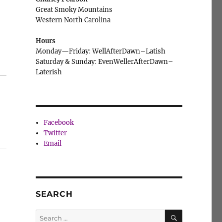
Great Smoky Mountains
Western North Carolina
Hours
Monday—Friday: WellAfterDawn–Latish
Saturday & Sunday: EvenWellerAfterDawn–
Laterish
Facebook
Twitter
Email
SEARCH
SEARCH
Search