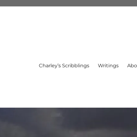
Charley’s Scribblings
Writings
Abo