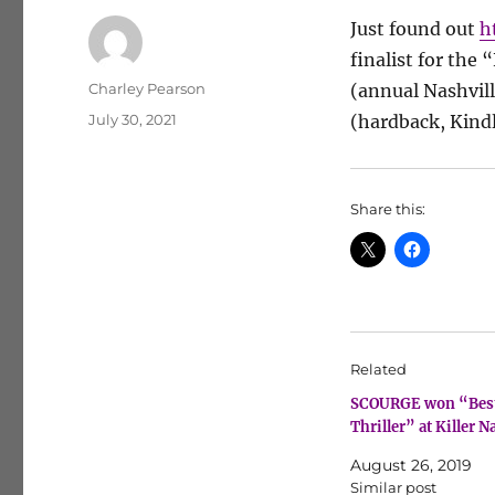
Just found out
h
finalist for the 
Author
Charley Pearson
(annual Nashvil
Posted
July 30, 2021
(hardback, Kindl
on
Share this:
Related
SCOURGE won “Bes
Thriller” at Killer N
August 26, 2019
Similar post