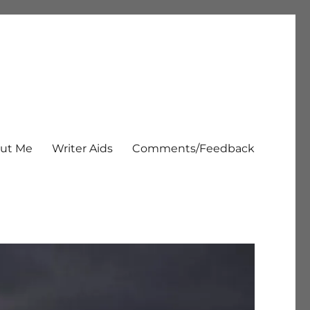
ut Me
Writer Aids
Comments/Feedback