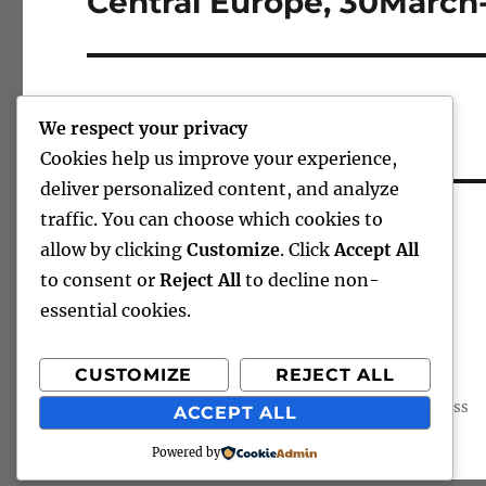
Central Europe, 30Marc
post:
We respect your privacy
Cookies help us improve your experience,
deliver personalized content, and analyze
CHARLEY’S SCRIBBLINGS
traffic. You can choose which cookies to
allow by clicking
Customize
. Click
Accept All
to consent or
Reject All
to decline non-
essential cookies.
CUSTOMIZE
REJECT ALL
Charley's Scribblings
Proudly powered by WordPress
ACCEPT ALL
Powered by