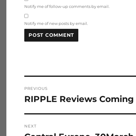
Notify me of follow-up comments by email.
Notify me of new posts by email.
Post
PREVIOUS
navigation
RIPPLE Reviews Coming 
Previous
post:
NEXT
Next