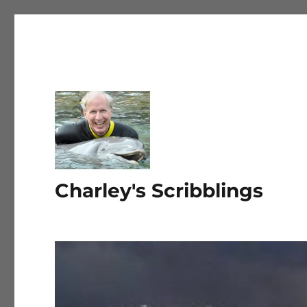
Charley's Scribblings