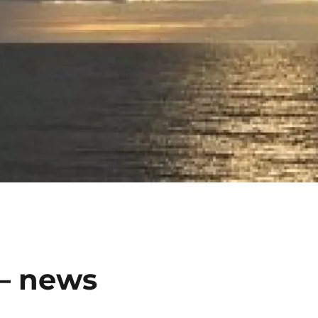
 – news