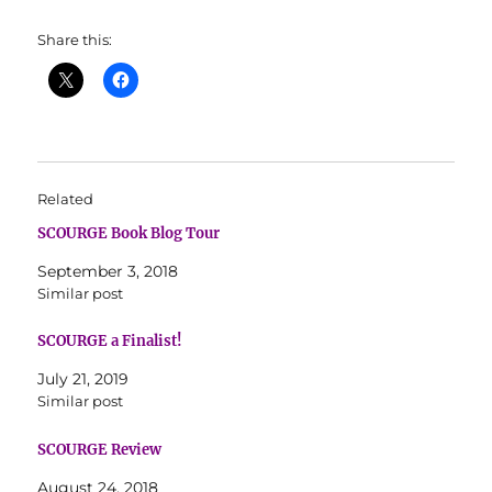
Share this:
Related
SCOURGE Book Blog Tour
September 3, 2018
Similar post
SCOURGE a Finalist!
July 21, 2019
Similar post
SCOURGE Review
August 24, 2018