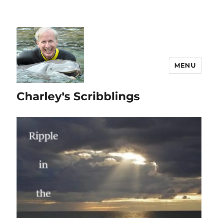
MENU
Charley's Scribblings