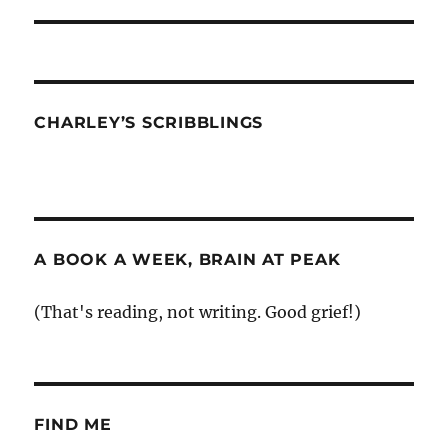
post:
CHARLEY’S SCRIBBLINGS
A BOOK A WEEK, BRAIN AT PEAK
(That's reading, not writing. Good grief!)
FIND ME