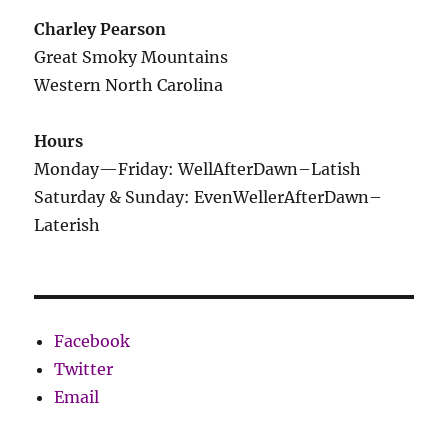
Charley Pearson
Great Smoky Mountains
Western North Carolina
Hours
Monday—Friday: WellAfterDawn–Latish
Saturday & Sunday: EvenWellerAfterDawn–
Laterish
Facebook
Twitter
Email