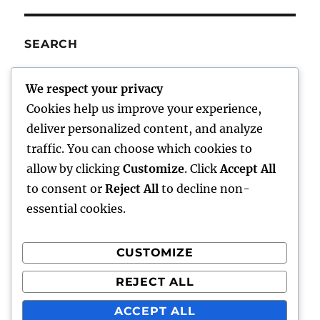
SEARCH
SE
Search
We respect your privacy
for:
Cookies help us improve your experience,
deliver personalized content, and analyze
traffic. You can choose which cookies to
Charley’s Scribblings
allow by clicking
Customize
. Click
Accept All
to consent or
Reject All
to decline non-
Writings
essential cookies.
About Me
CUSTOMIZE
Writer Aids
REJECT ALL
Comments/Feedback
ACCEPT ALL