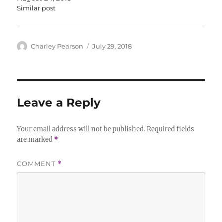
Similar post
Author
Posted
Charley Pearson
July 29, 2018
on
Leave a Reply
Your email address will not be published.
Required fields
are marked
*
COMMENT
*