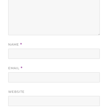
NAME
*
EMAIL
*
WEBSITE