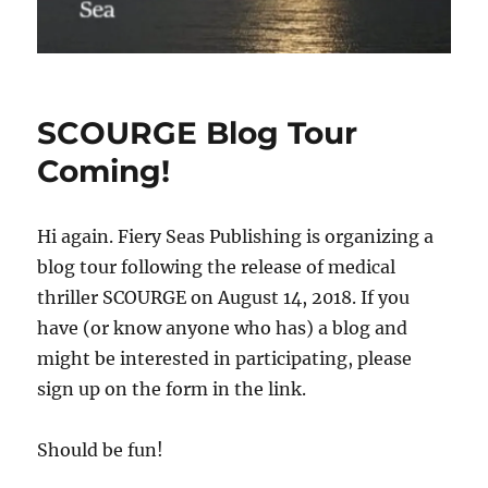
SCOURGE Blog Tour
Coming!
Hi again. Fiery Seas Publishing is organizing a
blog tour following the release of medical
thriller SCOURGE on August 14, 2018. If you
have (or know anyone who has) a blog and
might be interested in participating, please
sign up on the form in the link.
Should be fun!