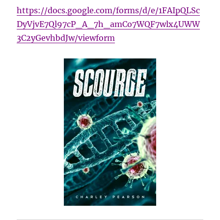
https://docs.google.com/forms/d/e/1FAIpQLSc
DyVjvE7Ql97cP_A_7h_amCo7WQF7wlx4UWW
3C2yGevhbdJw/viewform