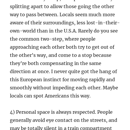
splitting apart to allow those going the other
way to pass between. Locals seem much more
aware of their surroundings, less lost-in-their-
own-world than in the U.S.A. Rarely do you see
the common two-step, where people
approaching each other both try to get out of
the other’s way, and come to a stop because
they’re both compensating in the same
direction at once. I never quite got the hang of
this European instinct for moving rapidly and
smoothly without impeding each other. Maybe
locals can spot Americans this way.
4) Personal space is always respected. People
generally avoid eye contact on the streets, and
may be totally silent in a train compartment