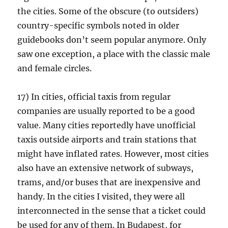
the cities. Some of the obscure (to outsiders)
country-specific symbols noted in older
guidebooks don’t seem popular anymore. Only
saw one exception, a place with the classic male
and female circles.
17) In cities, official taxis from regular
companies are usually reported to be a good
value. Many cities reportedly have unofficial
taxis outside airports and train stations that
might have inflated rates. However, most cities
also have an extensive network of subways,
trams, and/or buses that are inexpensive and
handy. In the cities I visited, they were all
interconnected in the sense that a ticket could
be used for any of them. In Budapest, for