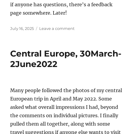
if anyone has questions, there’s a feedback
page somewhere. Later!
Posted
on
July 16, 2025
Leave a comment
on
Overdue
Update
Central Europe, 30March-
2June2022
Many people followed the photos of my central
European trip in April and May 2022. Some
asked what overall impressions I had, beyond
the comments on individual pictures. I finally
pulled them all together, along with some
travel suggestions if anyone else wants to visit