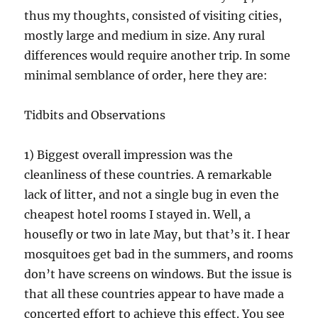
thus my thoughts, consisted of visiting cities,
mostly large and medium in size. Any rural
differences would require another trip. In some
minimal semblance of order, here they are:
Tidbits and Observations
1) Biggest overall impression was the
cleanliness of these countries. A remarkable
lack of litter, and not a single bug in even the
cheapest hotel rooms I stayed in. Well, a
housefly or two in late May, but that’s it. I hear
mosquitoes get bad in the summers, and rooms
don’t have screens on windows. But the issue is
that all these countries appear to have made a
concerted effort to achieve this effect. You see