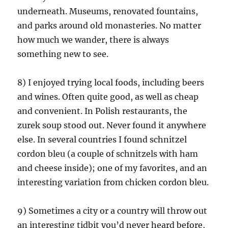
underneath. Museums, renovated fountains,
and parks around old monasteries. No matter
how much we wander, there is always
something new to see.
8) I enjoyed trying local foods, including beers
and wines. Often quite good, as well as cheap
and convenient. In Polish restaurants, the
zurek soup stood out. Never found it anywhere
else. In several countries I found schnitzel
cordon bleu (a couple of schnitzels with ham
and cheese inside); one of my favorites, and an
interesting variation from chicken cordon bleu.
9) Sometimes a city or a country will throw out
an interesting tidbit you’d never heard before,