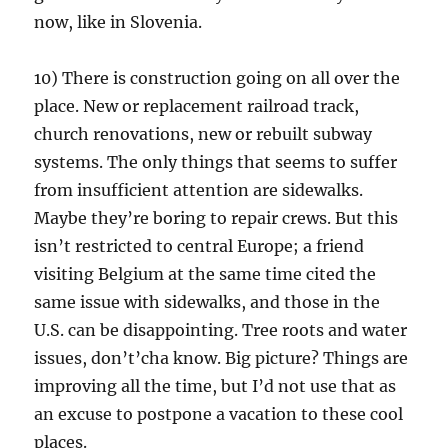
now, like in Slovenia.
10) There is construction going on all over the
place. New or replacement railroad track,
church renovations, new or rebuilt subway
systems. The only things that seems to suffer
from insufficient attention are sidewalks.
Maybe they’re boring to repair crews. But this
isn’t restricted to central Europe; a friend
visiting Belgium at the same time cited the
same issue with sidewalks, and those in the
U.S. can be disappointing. Tree roots and water
issues, don’t’cha know. Big picture? Things are
improving all the time, but I’d not use that as
an excuse to postpone a vacation to these cool
places.