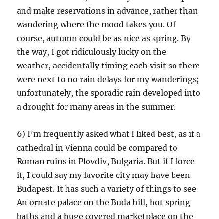
and make reservations in advance, rather than
wandering where the mood takes you. Of
course, autumn could be as nice as spring. By
the way, I got ridiculously lucky on the
weather, accidentally timing each visit so there
were next to no rain delays for my wanderings;
unfortunately, the sporadic rain developed into
a drought for many areas in the summer.
6) I’m frequently asked what I liked best, as if a
cathedral in Vienna could be compared to
Roman ruins in Plovdiv, Bulgaria. But if I force
it, I could say my favorite city may have been
Budapest. It has such a variety of things to see.
An ornate palace on the Buda hill, hot spring
baths and a huge covered marketplace on the