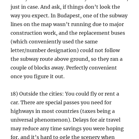
just in case. And ask, if things don’t look the
way you expect. In Budapest, one of the subway
lines on the map wasn’t running due to major
construction work, and the replacement buses
(which conveniently used the same
letter/number designation) could not follow
the subway route above ground, so they ran a
couple of blocks away. Perfectly convenient
once you figure it out.
18) Outside the cities: You could fly or rent a
car. There are special passes you need for
highways in most countries (taxes being a
universal phenomenon). Delays for air travel
may reduce any time savings you were hoping
for, and it’s hard to ogle the scenery when