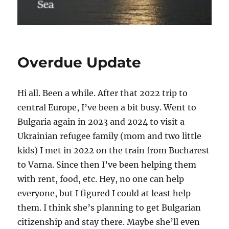
Overdue Update
Hi all. Been a while. After that 2022 trip to
central Europe, I’ve been a bit busy. Went to
Bulgaria again in 2023 and 2024 to visit a
Ukrainian refugee family (mom and two little
kids) I met in 2022 on the train from Bucharest
to Varna. Since then I’ve been helping them
with rent, food, etc. Hey, no one can help
everyone, but I figured I could at least help
them. I think she’s planning to get Bulgarian
citizenship and stay there. Maybe she’ll even