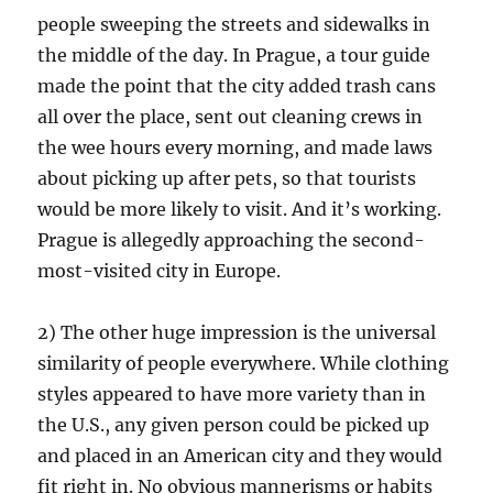
people sweeping the streets and sidewalks in
the middle of the day. In Prague, a tour guide
made the point that the city added trash cans
all over the place, sent out cleaning crews in
the wee hours every morning, and made laws
about picking up after pets, so that tourists
would be more likely to visit. And it’s working.
Prague is allegedly approaching the second-
most-visited city in Europe.
2) The other huge impression is the universal
similarity of people everywhere. While clothing
styles appeared to have more variety than in
the U.S., any given person could be picked up
and placed in an American city and they would
fit right in. No obvious mannerisms or habits