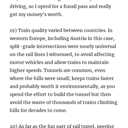
driving, so I opted for a Eurail pass and really
got my money’s worth.
19) Train quality varied between countries. In
western Europe, including Austria in this case,
split-grade intersections were nearly universal
on the rail lines I witnessed, to avoid affecting
motor vehicles and allow trains to maintain
higher speeds. Tunnels are common, even
where the hills were small; keeps trains faster
and probably worth it environmentally, as you
spend the effort to build the tunnel but then
avoid the waste of thousands of trains climbing
hills for decades to come.
20) As far as the fun part of rail travel, peering