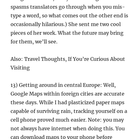
spasms translators go through when you mis-
type a word, so what comes out the other end is
occasionally hilarious.) She sent me two cool
pieces of her work. What the future may bring
for them, we’ll see.
Also: Travel Thoughts, If You’re Curious About
Visiting
13) Getting around in central Europe: Well,
Google Maps within foreign cities are accurate
these days. While I had plasticized paper maps
capable of surviving rain, tracking yourself on a
cell phone proved much easier. Note: you may
not always have internet when doing this. You
can download maps to your phone before