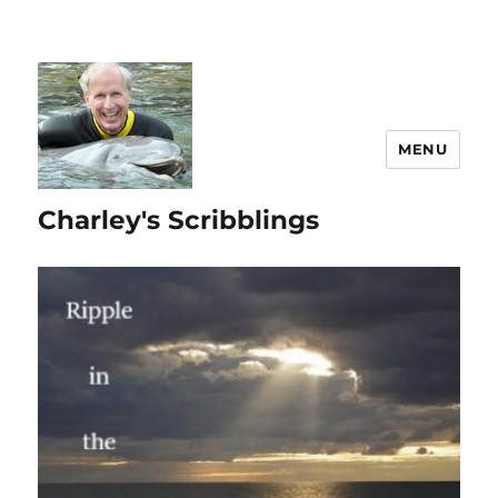
MENU
Charley's Scribblings