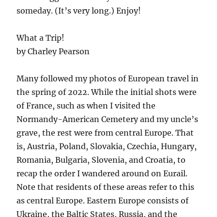
someday. (It’s very long.) Enjoy!
What a Trip!
by Charley Pearson
Many followed my photos of European travel in
the spring of 2022. While the initial shots were
of France, such as when I visited the
Normandy-American Cemetery and my uncle’s
grave, the rest were from central Europe. That
is, Austria, Poland, Slovakia, Czechia, Hungary,
Romania, Bulgaria, Slovenia, and Croatia, to
recap the order I wandered around on Eurail.
Note that residents of these areas refer to this
as central Europe. Eastern Europe consists of
Ukraine, the Baltic States, Russia, and the