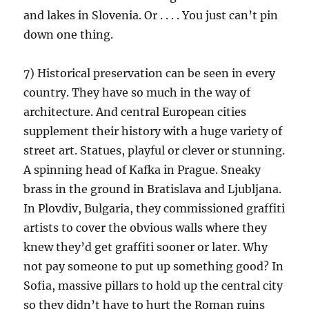
and lakes in Slovenia. Or . . . . You just can’t pin
down one thing.
7) Historical preservation can be seen in every
country. They have so much in the way of
architecture. And central European cities
supplement their history with a huge variety of
street art. Statues, playful or clever or stunning.
A spinning head of Kafka in Prague. Sneaky
brass in the ground in Bratislava and Ljubljana.
In Plovdiv, Bulgaria, they commissioned graffiti
artists to cover the obvious walls where they
knew they’d get graffiti sooner or later. Why
not pay someone to put up something good? In
Sofia, massive pillars to hold up the central city
so they didn’t have to hurt the Roman ruins