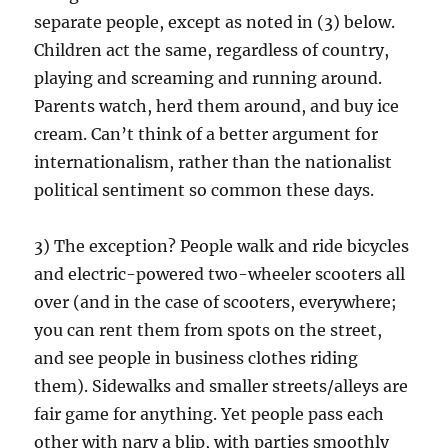
separate people, except as noted in (3) below.
Children act the same, regardless of country,
playing and screaming and running around.
Parents watch, herd them around, and buy ice
cream. Can’t think of a better argument for
internationalism, rather than the nationalist
political sentiment so common these days.
3) The exception? People walk and ride bicycles
and electric-powered two-wheeler scooters all
over (and in the case of scooters, everywhere;
you can rent them from spots on the street,
and see people in business clothes riding
them). Sidewalks and smaller streets/alleys are
fair game for anything. Yet people pass each
other with nary a blip, with parties smoothly