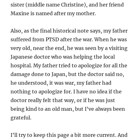
sister (middle name Christine), and her friend
Maxine is named after my mother.
Also, as the final historical note says, my father
suffered from PTSD after the war. When he was
very old, near the end, he was seen by a visiting
Japanese doctor who was helping the local
hospital. My father tried to apologize for all the
damage done to Japan, but the doctor said no,
he understood, it was war, my father had
nothing to apologize for. I have no idea if the
doctor really felt that way, or if he was just
being kind to an old man, but I’ve always been
grateful.
I’ll try to keep this page a bit more current. And