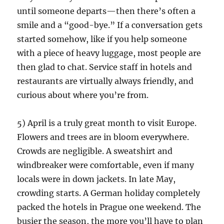
until someone departs—then there’s often a
smile and a “good-bye.” If a conversation gets
started somehow, like if you help someone
with a piece of heavy luggage, most people are
then glad to chat. Service staff in hotels and
restaurants are virtually always friendly, and
curious about where you’re from.
5) April is a truly great month to visit Europe.
Flowers and trees are in bloom everywhere.
Crowds are negligible. A sweatshirt and
windbreaker were comfortable, even if many
locals were in down jackets. In late May,
crowding starts. A German holiday completely
packed the hotels in Prague one weekend. The
busier the season, the more you’ll have to plan