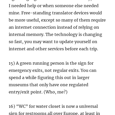
I needed help or when someone else needed
mine. Free-standing translator devices would
be more useful, except so many of them require
an internet connection instead of relying on
internal memory. The technology is changing
so fast, you may want to update yourself on
internet and other services before each trip.
15) A green running person is the sign for
emergency exits, not regular exits. You can
spend a while figuring this out in larger
museums that only have one regulated
entry/exit point. (Who, me?)
16) “WC” for water closet is now a universal
sign for restrooms all over Europe, at least in