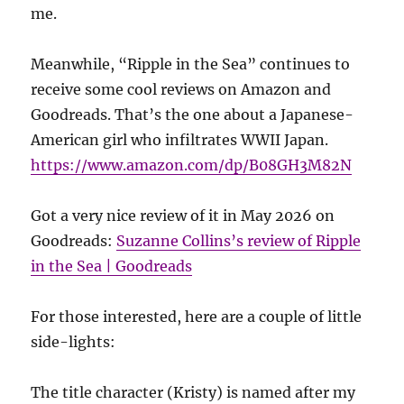
me.
Meanwhile, “Ripple in the Sea” continues to
receive some cool reviews on Amazon and
Goodreads. That’s the one about a Japanese-
American girl who infiltrates WWII Japan.
https://www.amazon.com/dp/B08GH3M82N
Got a very nice review of it in May 2026 on
Goodreads:
Suzanne Collins’s review of Ripple
in the Sea | Goodreads
For those interested, here are a couple of little
side-lights:
The title character (Kristy) is named after my