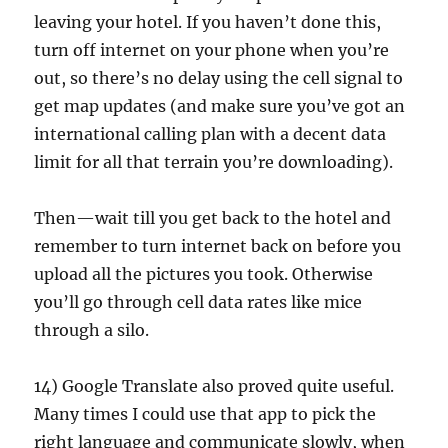
leaving your hotel. If you haven’t done this,
turn off internet on your phone when you’re
out, so there’s no delay using the cell signal to
get map updates (and make sure you’ve got an
international calling plan with a decent data
limit for all that terrain you’re downloading).
Then—wait till you get back to the hotel and
remember to turn internet back on before you
upload all the pictures you took. Otherwise
you’ll go through cell data rates like mice
through a silo.
14) Google Translate also proved quite useful.
Many times I could use that app to pick the
right language and communicate slowly, when