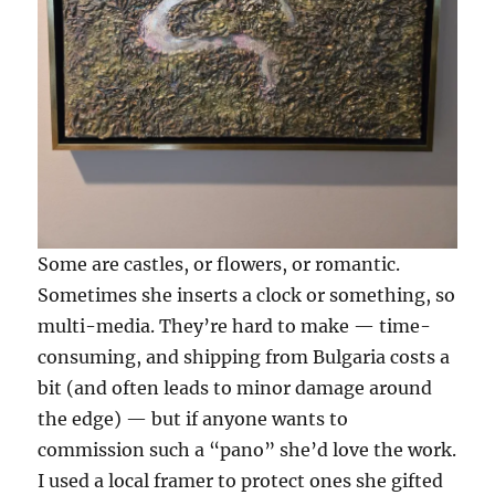
Some are castles, or flowers, or romantic.
Sometimes she inserts a clock or something, so
multi-media. They’re hard to make — time-
consuming, and shipping from Bulgaria costs a
bit (and often leads to minor damage around
the edge) — but if anyone wants to
commission such a “pano” she’d love the work.
I used a local framer to protect ones she gifted