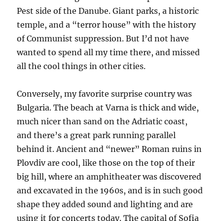
Pest side of the Danube. Giant parks, a historic
temple, and a “terror house” with the history
of Communist suppression. But I’d not have
wanted to spend all my time there, and missed
all the cool things in other cities.
Conversely, my favorite surprise country was
Bulgaria. The beach at Varna is thick and wide,
much nicer than sand on the Adriatic coast,
and there’s a great park running parallel
behind it. Ancient and “newer” Roman ruins in
Plovdiv are cool, like those on the top of their
big hill, where an amphitheater was discovered
and excavated in the 1960s, and is in such good
shape they added sound and lighting and are
using it for concerts today. The capital of Sofia