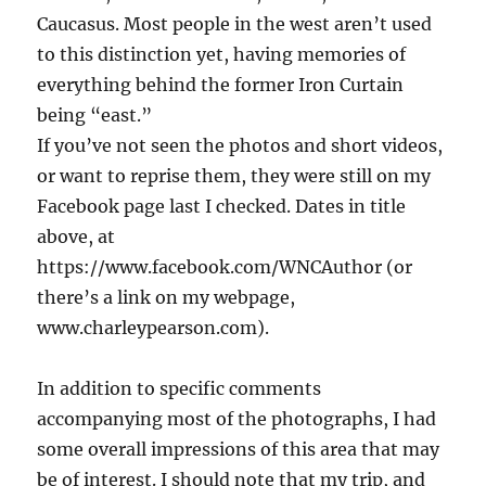
Caucasus. Most people in the west aren’t used
to this distinction yet, having memories of
everything behind the former Iron Curtain
being “east.”
If you’ve not seen the photos and short videos,
or want to reprise them, they were still on my
Facebook page last I checked. Dates in title
above, at
https://www.facebook.com/WNCAuthor (or
there’s a link on my webpage,
www.charleypearson.com).
In addition to specific comments
accompanying most of the photographs, I had
some overall impressions of this area that may
be of interest. I should note that my trip, and