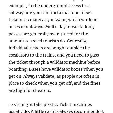
example, in the underground access to a
subway line you can find a machine to sell
tickets, as many as you want, which work on
buses or subways. Multi-day or week-long
passes are generally over-priced for the
amount of travel tourists do. Generally,
individual tickets are bought outside the
escalators to the trains, and you need to pass
the ticket through a validator machine before
boarding. Buses have validator boxes when you
get on. Always validate, as people are often in
place to check when you get off, and the fines
are high for cheaters.
Taxis might take plastic. Ticket machines
usually do. A little cash is always recommended,