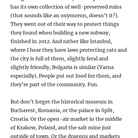
has its own collection of well-preserved ruins
(that sounds like an oxymoron, doesn’t it?).
They went out of their way to protect things
they found when building a new subway,
finished in 2012. And rather like Istanbul,
where I hear they have laws protecting cats and
the city is full of them, slightly feral and
slightly friendly, Bulgaria is similar (Varna
especially). People put out food for them, and
they’re part of the community. Fun.
But don’t forget the historical museum in
Bucharest, Romania, or the palace in Split,
Croatia. Or the open-air market in the middle
of Krakow, Poland, and the salt mine just
outside of town. Or the dragons and markets