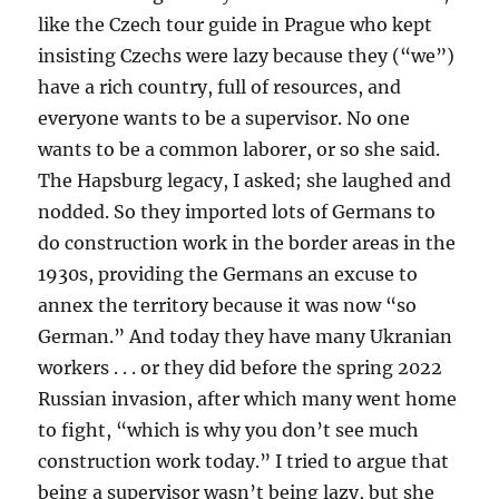
like the Czech tour guide in Prague who kept
insisting Czechs were lazy because they (“we”)
have a rich country, full of resources, and
everyone wants to be a supervisor. No one
wants to be a common laborer, or so she said.
The Hapsburg legacy, I asked; she laughed and
nodded. So they imported lots of Germans to
do construction work in the border areas in the
1930s, providing the Germans an excuse to
annex the territory because it was now “so
German.” And today they have many Ukranian
workers . . . or they did before the spring 2022
Russian invasion, after which many went home
to fight, “which is why you don’t see much
construction work today.” I tried to argue that
being a supervisor wasn’t being lazy, but she