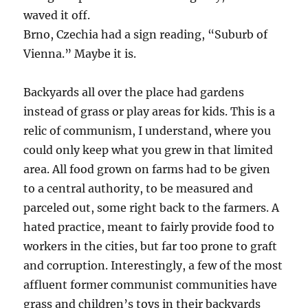
waved it off.
Brno, Czechia had a sign reading, “Suburb of
Vienna.” Maybe it is.
Backyards all over the place had gardens
instead of grass or play areas for kids. This is a
relic of communism, I understand, where you
could only keep what you grew in that limited
area. All food grown on farms had to be given
to a central authority, to be measured and
parceled out, some right back to the farmers. A
hated practice, meant to fairly provide food to
workers in the cities, but far too prone to graft
and corruption. Interestingly, a few of the most
affluent former communist communities have
grass and children’s toys in their backyards