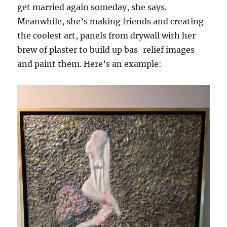
get married again someday, she says.
Meanwhile, she’s making friends and creating
the coolest art, panels from drywall with her
brew of plaster to build up bas-relief images
and paint them. Here’s an example: