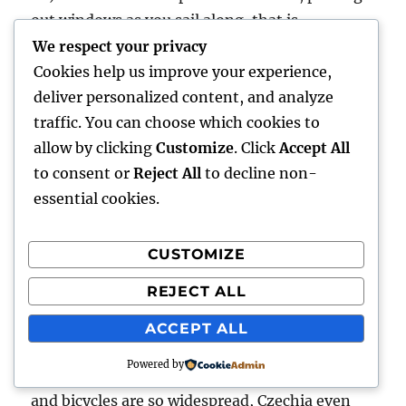
out windows as you sail along, that is
unfortunately reduced in parts of western
We respect your privacy
Europe due to construction of sound barriers.
Cookies help us improve your experience,
Great for the locals, though.
deliver personalized content, and analyze
traffic. You can choose which cookies to
21) Now we come to trains in central Europe.
allow by clicking
Customize
. Click
Accept All
They’re different. The quality of the cars and
to consent or
Reject All
to decline non-
seats is reminiscent of western Europe fifty
essential cookies.
years ago. A first-class sleeper is like a second-
class in the west. Clean and functional, but not
CUSTOMIZE
classy like many of the trains in the west. Then
REJECT ALL
again, they’re pretty inexpensive, and can be
used by everyone. And west and central are
ACCEPT ALL
alike in having lots of slower, local routes for
Powered by
commuters. In fact, commuting is so common,
and bicycles are so widespread, Czechia even