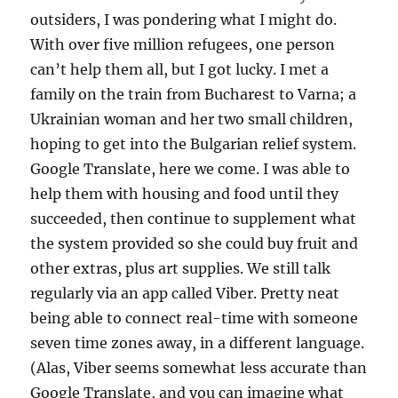
outsiders, I was pondering what I might do.
With over five million refugees, one person
can’t help them all, but I got lucky. I met a
family on the train from Bucharest to Varna; a
Ukrainian woman and her two small children,
hoping to get into the Bulgarian relief system.
Google Translate, here we come. I was able to
help them with housing and food until they
succeeded, then continue to supplement what
the system provided so she could buy fruit and
other extras, plus art supplies. We still talk
regularly via an app called Viber. Pretty neat
being able to connect real-time with someone
seven time zones away, in a different language.
(Alas, Viber seems somewhat less accurate than
Google Translate, and you can imagine what