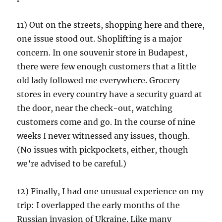
11) Out on the streets, shopping here and there,
one issue stood out. Shoplifting is a major
concern. In one souvenir store in Budapest,
there were few enough customers that a little
old lady followed me everywhere. Grocery
stores in every country have a security guard at
the door, near the check-out, watching
customers come and go. In the course of nine
weeks I never witnessed any issues, though.
(No issues with pickpockets, either, though
we’re advised to be careful.)
12) Finally, I had one unusual experience on my
trip: I overlapped the early months of the
Russian invasion of Ukraine. Like many