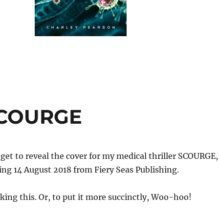
SCOURGE
I get to reveal the cover for my medical thriller SCOURGE,
ng 14 August 2018 from Fiery Seas Publishing.
iking this. Or, to put it more succinctly, Woo-hoo!