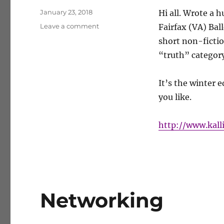
Posted
January 23, 2018
Hi all.
Wrote a h
on
on
Leave a comment
Fairfax (VA) Ball
Cultural
short non-fiction
Descent
“truth” category
It’s the winter e
you like.
http://www.kall
Networking