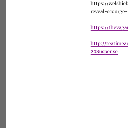
https://welshi
reveal-scourge-
https://thevaga
http://teatime
20Suspense