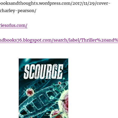
ebooksandthoughts.wordpress.com/2017/11/29/cover-
charley-pearson/
riesofus.com/
andbooks76.blogspot.com/search/label/Thriller%20and