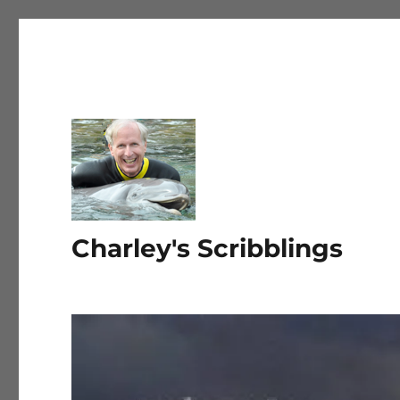
Charley's Scribblings