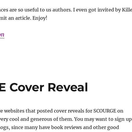
es are so useful to us authors. I even got invited by Kill
it an article. Enjoy!
on
 Cover Reveal
re websites that posted cover reveals for SCOURGE on
ery cool and generous of them. You may want to sign up
blogs, since many have book reviews and other good