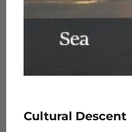
Cultural Descent