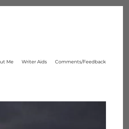
ut Me
Writer Aids
Comments/Feedback