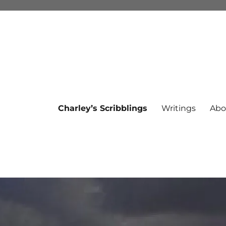
Charley’s Scribblings
Writings
Abo