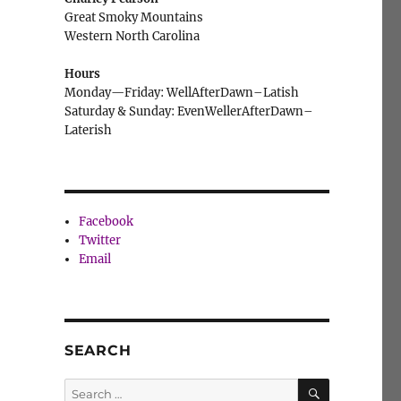
Great Smoky Mountains
Western North Carolina
Hours
Monday—Friday: WellAfterDawn–Latish
Saturday & Sunday: EvenWellerAfterDawn–
Laterish
Facebook
Twitter
Email
SEARCH
SEARCH
Search