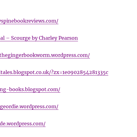
yspinebookreviews.com/
al – Scourge by Charley Pearson
ethegingerbookworm.wordpress.com/
tales.blogspot.co.uk/?zx=1e0902854281335c
ning-books.blogspot.com/
tgeordie.wordpress.com/
vide.wordpress.com/