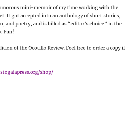
umorous mini-memoir of my time working with the
et. It got accepted into an anthology of short stories,
, and poetry, and is billed as “editor’s choice” in the
. Fun!
dition of the Ocotillo Review. Feel free to order a copy if
istogaiapress.org/shop/