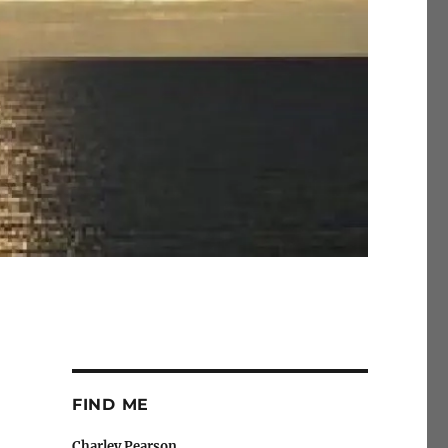
FIND ME
Charley Pearson