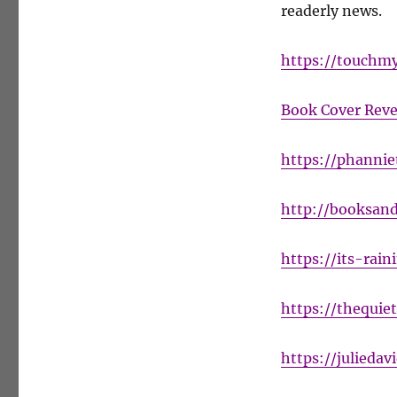
readerly news.
SCOURGE
Cover
Reveal
https://touchm
Book Cover Reve
https://phanni
http://booksand
https://its-rai
https://thequie
https://julieda