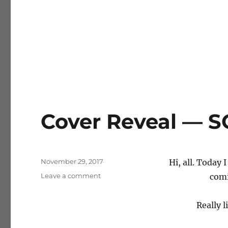
Cover Reveal — 
Posted
November 29, 2017
Hi, all. Today 
on
on
Leave a comment
comi
Cover
Reveal
Really l
—
SCOURGE