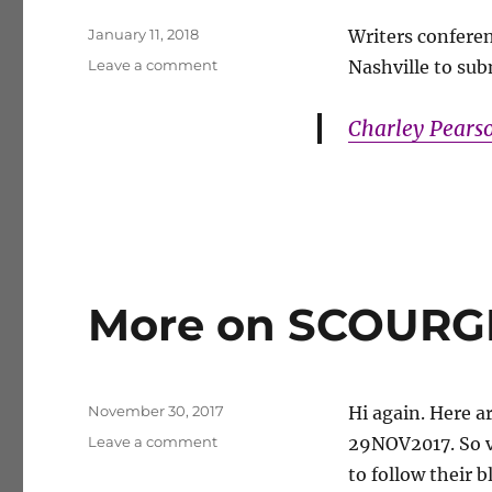
Posted
January 11, 2018
Writers conferenc
on
on
Leave a comment
Nashville to subm
Networking
Charley Pears
More on SCOURGE
Posted
November 30, 2017
Hi again. Here a
on
on
Leave a comment
29NOV2017. So v
More
to follow their 
on