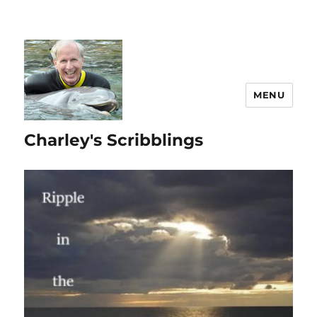
MENU
Charley's Scribblings