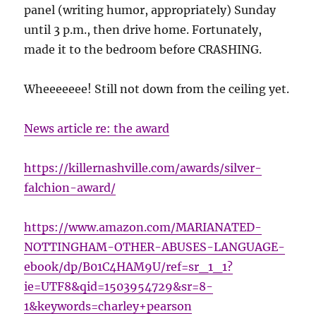
panel (writing humor, appropriately) Sunday
until 3 p.m., then drive home. Fortunately,
made it to the bedroom before CRASHING.
Wheeeeeee! Still not down from the ceiling yet.
News article re: the award
https://killernashville.com/awards/silver-
falchion-award/
https://www.amazon.com/MARIANATED-
NOTTINGHAM-OTHER-ABUSES-LANGUAGE-
ebook/dp/B01C4HAM9U/ref=sr_1_1?
ie=UTF8&qid=1503954729&sr=8-
1&keywords=charley+pearson