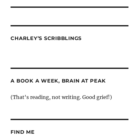
post:
CHARLEY’S SCRIBBLINGS
A BOOK A WEEK, BRAIN AT PEAK
(That's reading, not writing. Good grief!)
FIND ME