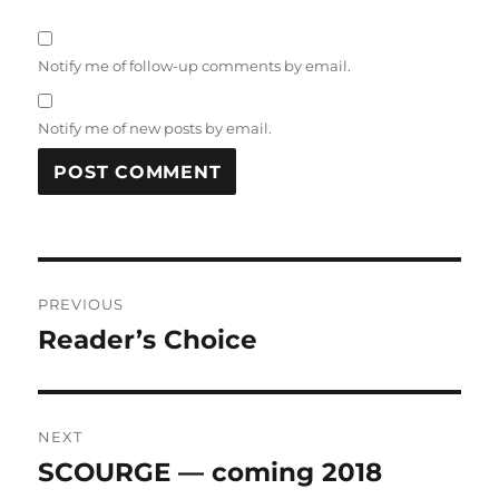
Notify me of follow-up comments by email.
Notify me of new posts by email.
Post
PREVIOUS
navigation
Reader’s Choice
Previous
post:
NEXT
SCOURGE — coming 2018
Next