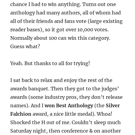
chance I had to win anything. Turns out one
anthology had many authors, all of whom had
all of their friends and fans vote (large existing
reader bases), so it got over 10,000 votes.
Normally about 100 can win this category.
Guess what?
Yeah. But thanks to all for trying!
I sat back to relax and enjoy the rest of the
awards banquet. Then they got to the judges’
awards (some industry pros, they don’t release
names). And I
won Best Anthology
(the
Silver
Falchion
award, a nice little medal). Whoa!
Shocked the H out of me. Couldn’t sleep much
Saturday night, then conference & on another