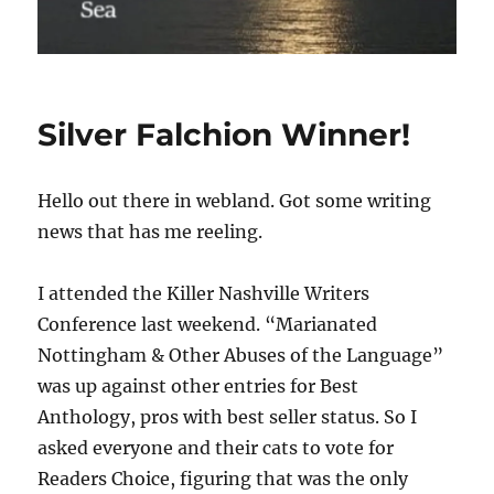
Silver Falchion Winner!
Hello out there in webland. Got some writing
news that has me reeling.
I attended the Killer Nashville Writers
Conference last weekend. “Marianated
Nottingham & Other Abuses of the Language”
was up against other entries for Best
Anthology, pros with best seller status. So I
asked everyone and their cats to vote for
Readers Choice, figuring that was the only