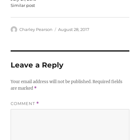
Similar post
Author
Posted
Charley Pearson
August 28, 2017
on
Leave a Reply
Your email address will not be published.
Required fields
are marked
*
COMMENT
*