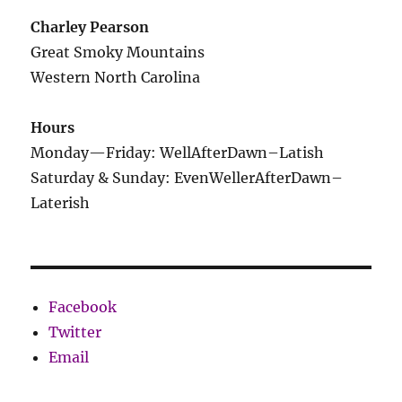
Charley Pearson
Great Smoky Mountains
Western North Carolina
Hours
Monday—Friday: WellAfterDawn–Latish
Saturday & Sunday: EvenWellerAfterDawn–
Laterish
Facebook
Twitter
Email