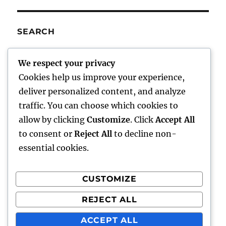
SEARCH
SE
Search
We respect your privacy
for:
Cookies help us improve your experience,
deliver personalized content, and analyze
traffic. You can choose which cookies to
Charley’s Scribblings
allow by clicking
Customize
. Click
Accept All
to consent or
Reject All
to decline non-
Writings
essential cookies.
About Me
CUSTOMIZE
Writer Aids
REJECT ALL
Comments/Feedback
ACCEPT ALL