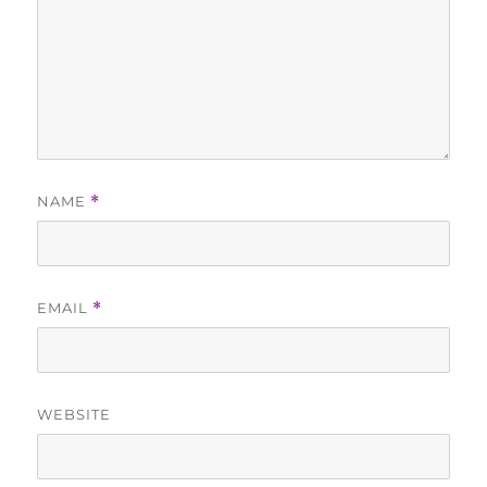
NAME
*
EMAIL
*
WEBSITE