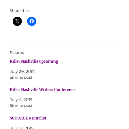
Share this:
Related
Killer Nashville upcoming
July 29, 2017
Similar post
Killer Nashville Writers Conference
July 4, 2019
Similar post
SCOURGE a Finalist!
July 21, 2019