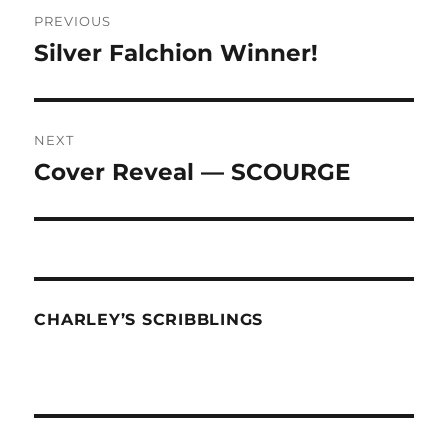
Post
PREVIOUS
navigation
Silver Falchion Winner!
Previous
post:
NEXT
Cover Reveal — SCOURGE
Next
post:
CHARLEY’S SCRIBBLINGS