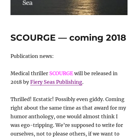
SCOURGE — coming 2018
Publication news:
Medical thriller
SCOURGE
will be released in
2018 by
Fiery Seas Publishing
.
Thrilled! Ecstatic! Possibly even giddy. Coming
right about the same time as that award for my
humor anthology, one would almost think I
was ego-tripping. We’re supposed to write for
ourselves, not to please others, if we want to