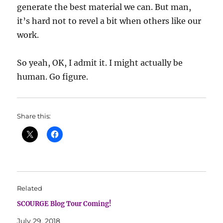
generate the best material we can. But man,
it’s hard not to revel a bit when others like our
work.
So yeah, OK, I admit it. I might actually be
human. Go figure.
Share this:
Related
SCOURGE Blog Tour Coming!
July 29, 2018