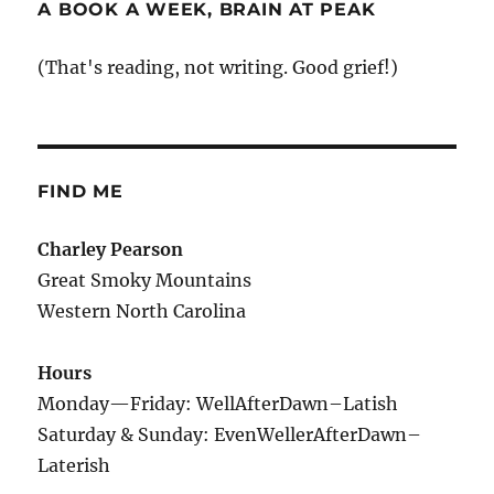
A BOOK A WEEK, BRAIN AT PEAK
(That's reading, not writing. Good grief!)
FIND ME
Charley Pearson
Great Smoky Mountains
Western North Carolina
Hours
Monday—Friday: WellAfterDawn–Latish
Saturday & Sunday: EvenWellerAfterDawn–
Laterish