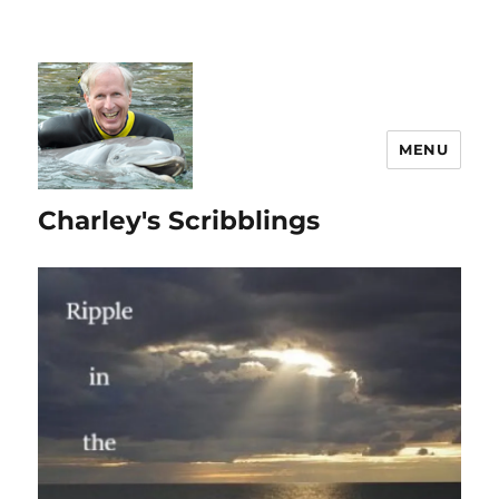
MENU
Charley's Scribblings