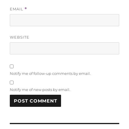
EMAIL
*
WEBSITE
Notify me of follow-up comments by email.
Notify me of new posts by email.