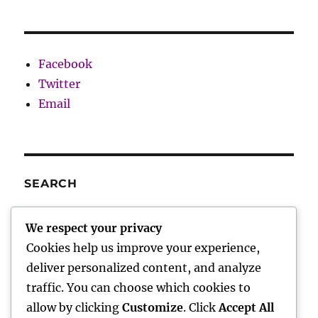
Facebook
Twitter
Email
SEARCH
SE
Search
We respect your privacy
for:
Cookies help us improve your experience,
deliver personalized content, and analyze
traffic. You can choose which cookies to
Charley’s Scribblings
allow by clicking
Customize
. Click
Accept All