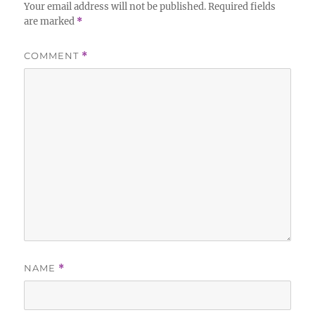
Your email address will not be published.
Required fields
are marked
*
COMMENT
*
NAME
*