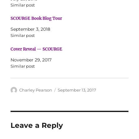
Similar post
SCOURGE Book Blog Tour
September 3, 2018
Similar post
Cover Reveal — SCOURGE
November 29, 2017
Similar post
Author
Posted
Charley Pearson
September 13, 2017
on
Leave a Reply